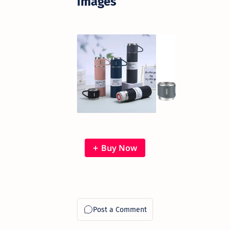
images
Buy Now