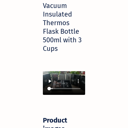
Vacuum
Insulated
Thermos
Flask Bottle
500ml with 3
Cups
Product