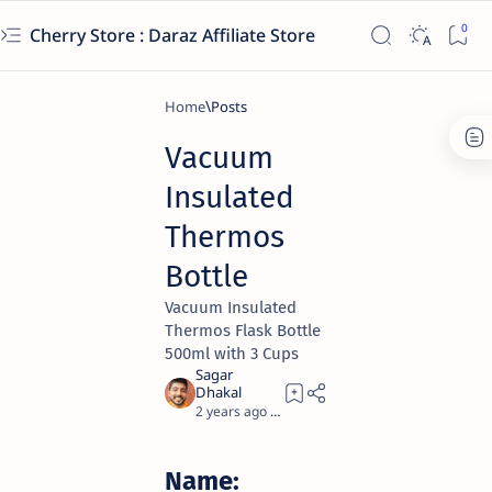
Cherry Store : Daraz Affiliate Store
Home
Vacuum
Insulated
Thermos
Bottle
Vacuum Insulated
Thermos Flask Bottle
500ml with 3 Cups
2 years ago
10
Name: